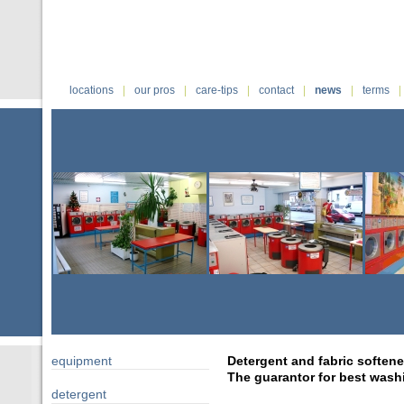
|
|
|
|
|
|
locations
our pros
care-tips
contact
news
terms
equipment
Detergent and fabric softene
The guarantor for best washi
detergent