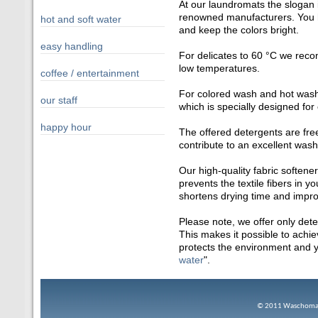
At our laundromats the slogan 
renowned manufacturers. You h
hot and soft water
and keep the colors bright.
easy handling
For delicates to 60 °C we reco
low temperatures.
coffee / entertainment
For colored wash and hot wash
our staff
which is specially designed for
happy hour
The offered detergents are fre
contribute to an excellent wash
Our high-quality fabric soften
prevents the textile fibers in y
shortens drying time and improv
Please note, we offer only det
This makes it possible to achi
protects the environment and yo
water
".
© 2
011 Waschomat 