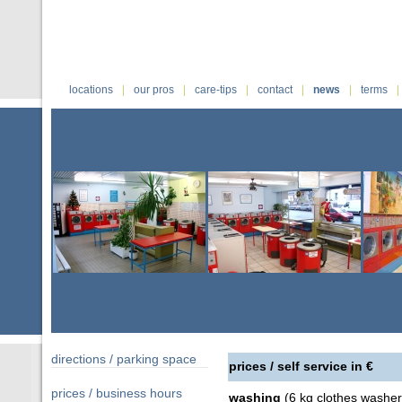
|
|
|
|
|
|
locations
our pros
care-tips
contact
news
terms
directions / parking space
prices / self service in €
prices / business hours
washing
(6 kg clothes washer